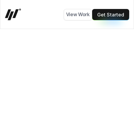
0
®
View Work
Get Started