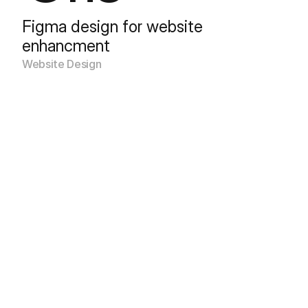
Figma design for website 
enhancment
Website Design 