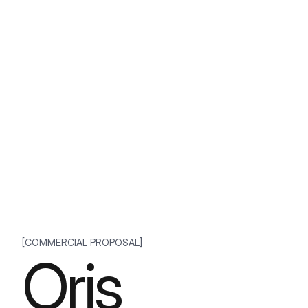
[COMMERCIAL PROPOSAL]
Oris